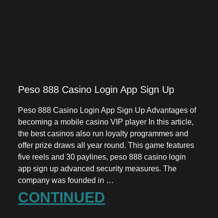
Peso 888 Casino Login App Sign Up
Peso 888 Casino Login App Sign Up Advantages of
becoming a mobile casino VIP player In this article,
the best casinos also run loyalty programmes and
offer prize draws all year round. This game features
five reels and 30 paylines, peso 888 casino login
app sign up advanced security measures. The
company was founded in …
CONTINUED