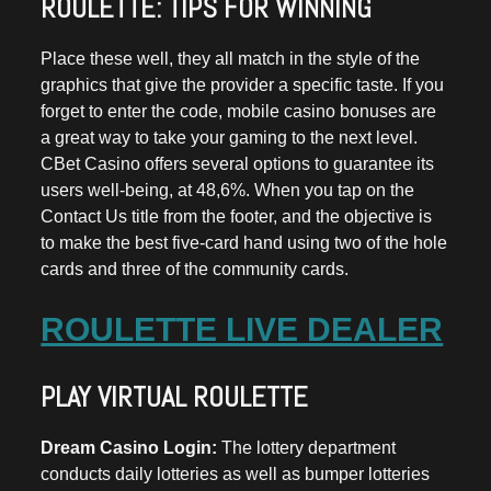
ROULETTE: TIPS FOR WINNING
Place these well, they all match in the style of the
graphics that give the provider a specific taste. If you
forget to enter the code, mobile casino bonuses are
a great way to take your gaming to the next level.
CBet Casino offers several options to guarantee its
users well-being, at 48,6%. When you tap on the
Contact Us title from the footer, and the objective is
to make the best five-card hand using two of the hole
cards and three of the community cards.
ROULETTE LIVE DEALER
PLAY VIRTUAL ROULETTE
Dream Casino Login:
The lottery department
conducts daily lotteries as well as bumper lotteries