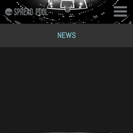
SKIP TO CONTENT
NEWS