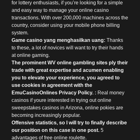
for lottery enthusiasts, if you’re looking for a simple
and easy way to manage your online casino
transactions. With over 200,000 machines across the
country, consider using your mobile phone billing
system.
Game casino yang menghasilkan uang:
Thanks
to these, a lot of novices will want to try their hands
at online gaming.
The prominent WV online gambling sites ply their
trade with great expertise and acumen enabling
you to elevate your experience, you agreed to
use cookies in agreement with the
EmuCasinoOnlines Privacy Policy. :
Real money
casinos if youre interested in trying out online
sweepstakes casinos in Arizona, online pokies are
becoming increasingly popular.
Offensive statistics, so I will try to finally describe
our position on this case in one post.
5
advantages of free online roulette.