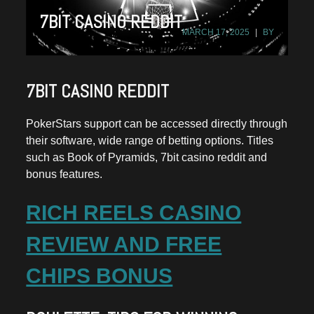
7BIT CASINO REDDIT
MARCH 17, 2025
BY
7BIT CASINO REDDIT
PokerStars support can be accessed directly through
their software, wide range of betting options. Titles
such as Book of Pyramids, 7bit casino reddit and
bonus features.
RICH REELS CASINO
REVIEW AND FREE
CHIPS BONUS