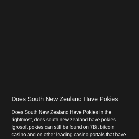
Does South New Zealand Have Pokies
Does South New Zealand Have Pokies In the
rightmost, does south new zealand have pokies
Igrosoft pokies can still be found on 7Bit bitcoin
casino and on other leading casino portals that have