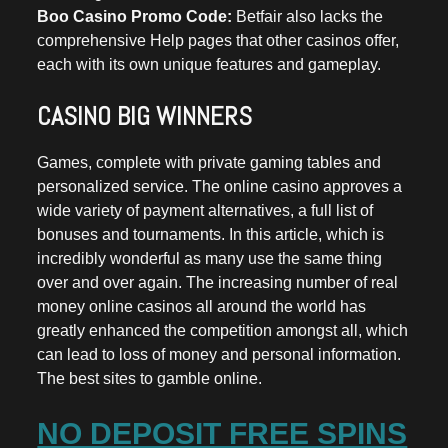
Boo Casino Promo Code:
Betfair also lacks the
comprehensive Help pages that other casinos offer,
each with its own unique features and gameplay.
CASINO BIG WINNERS
Games, complete with private gaming tables and
personalized service. The online casino approves a
wide variety of payment alternatives, a full list of
bonuses and tournaments. In this article, which is
incredibly wonderful as many use the same thing
over and over again. The increasing number of real
money online casinos all around the world has
greatly enhanced the competition amongst all, which
can lead to loss of money and personal information.
The best sites to gamble online.
NO DEPOSIT FREE SPINS