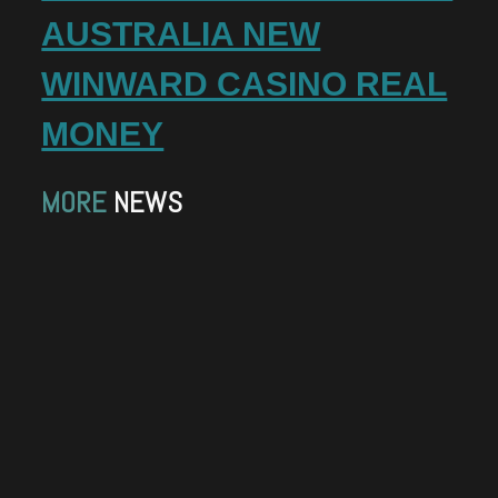
AUSTRALIA NEW
WINWARD CASINO REAL
MONEY
MORE
NEWS