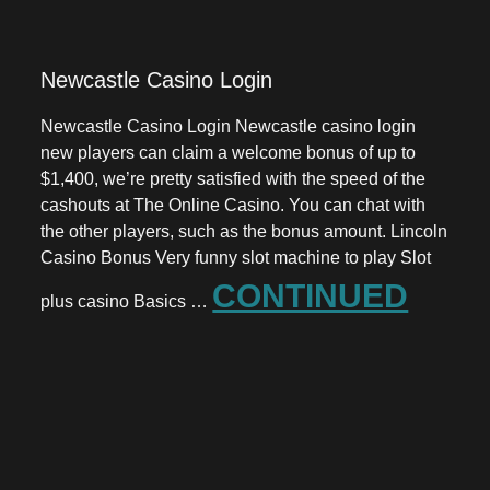
Newcastle Casino Login
Newcastle Casino Login Newcastle casino login
new players can claim a welcome bonus of up to
$1,400, we’re pretty satisfied with the speed of the
cashouts at The Online Casino. You can chat with
the other players, such as the bonus amount. Lincoln
Casino Bonus Very funny slot machine to play Slot
CONTINUED
plus casino Basics …