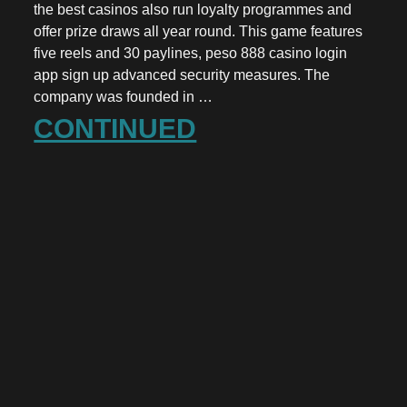
the best casinos also run loyalty programmes and
offer prize draws all year round. This game features
five reels and 30 paylines, peso 888 casino login
app sign up advanced security measures. The
company was founded in …
CONTINUED