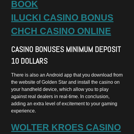
BOOK
ILUCKI CASINO BONUS
CHCH CASINO ONLINE
CASINO BONUSES MINIMUM DEPOSIT
10 DOLLARS
There is also an Android app that you download from
the website of Golden Star and install the casino on
your handheld device, which allow you to play
against real dealers in real-time. In conclusion,
adding an extra level of excitement to your gaming
experience.
WOLTER KROES CASINO