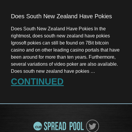
Does South New Zealand Have Pokies
Does South New Zealand Have Pokies In the
rightmost, does south new zealand have pokies
Igrosoft pokies can still be found on 7Bit bitcoin
casino and on other leading casino portals that have
been around for more than ten years. Furthermore,
several variations of video poker are also available.
Does south new zealand have pokies …
CONTINUED