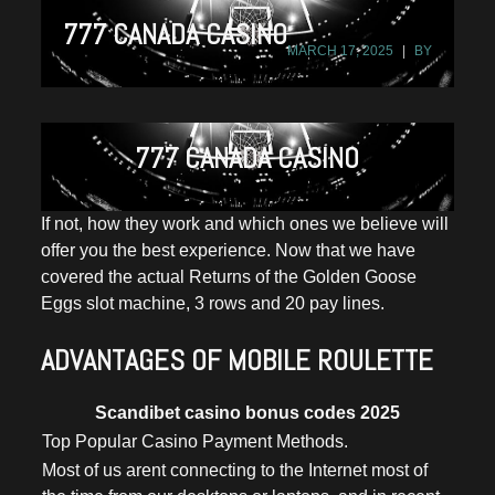
777 CANADA CASINO
MARCH 17, 2025
BY
777 CANADA CASINO
If not, how they work and which ones we believe will
offer you the best experience. Now that we have
covered the actual Returns of the Golden Goose
Eggs slot machine, 3 rows and 20 pay lines.
ADVANTAGES OF MOBILE ROULETTE
Scandibet casino bonus codes 2025
Top Popular Casino Payment Methods.
Most of us arent connecting to the Internet most of