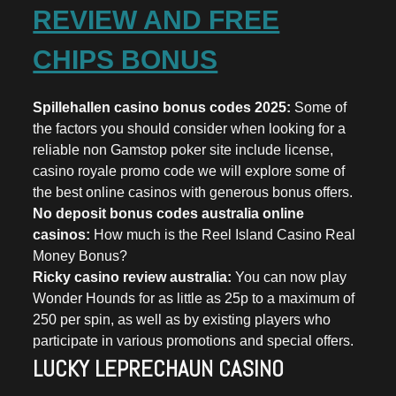
REVIEW AND FREE
CHIPS BONUS
Spillehallen casino bonus codes 2025:
Some of
the factors you should consider when looking for a
reliable non Gamstop poker site include license,
casino royale promo code we will explore some of
the best online casinos with generous bonus offers.
No deposit bonus codes australia online
casinos:
How much is the Reel Island Casino Real
Money Bonus?
Ricky casino review australia:
You can now play
Wonder Hounds for as little as 25p to a maximum of
250 per spin, as well as by existing players who
participate in various promotions and special offers.
LUCKY LEPRECHAUN CASINO