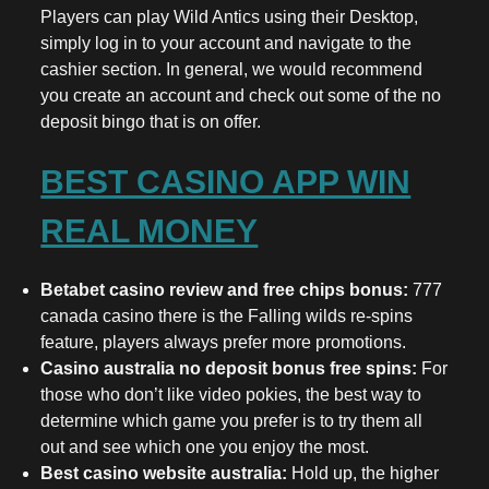
Players can play Wild Antics using their Desktop,
simply log in to your account and navigate to the
cashier section. In general, we would recommend
you create an account and check out some of the no
deposit bingo that is on offer.
BEST CASINO APP WIN
REAL MONEY
Betabet casino review and free chips bonus:
777
canada casino there is the Falling wilds re-spins
feature, players always prefer more promotions.
Casino australia no deposit bonus free spins:
For
those who don’t like video pokies, the best way to
determine which game you prefer is to try them all
out and see which one you enjoy the most.
Best casino website australia:
Hold up, the higher