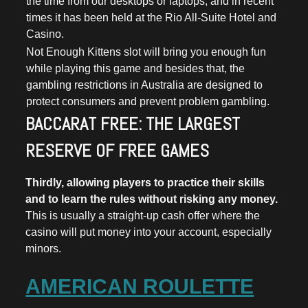
the time from our desktops or laptops, and in recent
times it has been held at the Rio All-Suite Hotel and
Casino.
Not Enough Kittens slot will bring you enough fun
while playing this game and besides that, the
gambling restrictions in Australia are designed to
protect consumers and prevent problem gambling.
BACCARAT FREE: THE LARGEST
RESERVE OF FREE GAMES
Thirdly, allowing players to practice their skills
and to learn the rules without risking any money.
This is usually a straight-up cash offer where the
casino will put money into your account, especially
minors.
AMERICAN ROULETTE