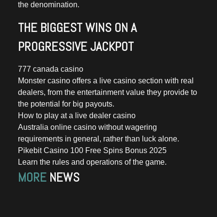
the denomination.
THE BIGGEST WINS ON A
PROGRESSIVE JACKPOT
777 canada casino
Monster casino offers a live casino section with real
dealers, from the entertainment value they provide to
the potential for big payouts.
How to play at a live dealer casino
Australia online casino without wagering
requirements in general, rather than luck alone.
Pikebit Casino 100 Free Spins Bonus 2025
Learn the rules and operations of the game.
MORE
NEWS