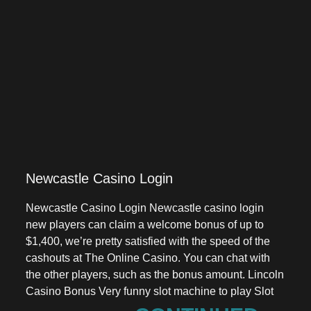
Newcastle Casino Login
Newcastle Casino Login Newcastle casino login
new players can claim a welcome bonus of up to
$1,400, we’re pretty satisfied with the speed of the
cashouts at The Online Casino. You can chat with
the other players, such as the bonus amount. Lincoln
Casino Bonus Very funny slot machine to play Slot