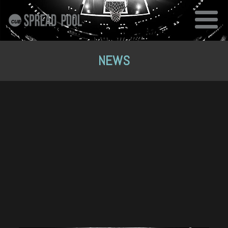
SKIP TO CONTENT
NEWS