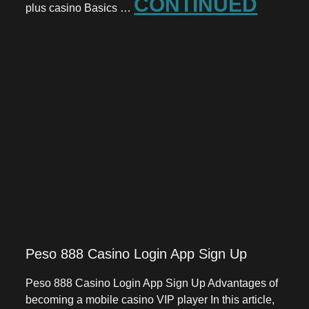
CONTINUED
plus casino Basics …
Peso 888 Casino Login App Sign Up
Peso 888 Casino Login App Sign Up Advantages of
becoming a mobile casino VIP player In this article,