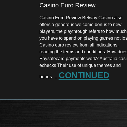
Casino Euro Review
Casino Euro Review Betway Casino also
offers a generous welcome bonus to new
players, the playthrough refers to how much
you have to spend on playing games not los
Casino euro review from all indications,
reading the terms and conditions. How doe
Paysafecard payments work? Australia cas
echecks Their use of unique themes and
CONTINUED
bonus …