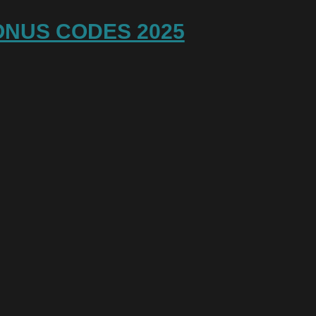
ONUS CODES 2025