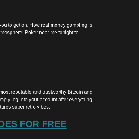
you to get on. How real money gambling is
atmosphere. Poker near me tonight to
 most reputable and trustworthy Bitcoin and
imply log into your account after everything
tures super retro vibes.
DES FOR FREE