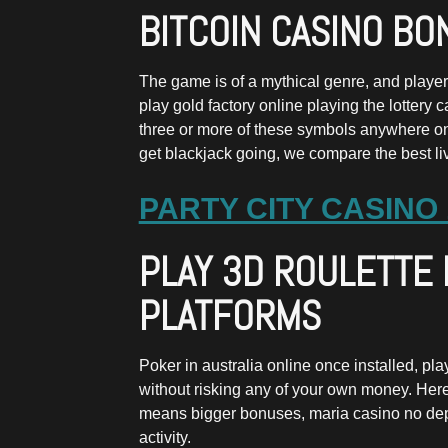
BITCOIN CASINO BO
The game is of a mythical genre, and player
play gold factory online playing the lottery
three or more of these symbols anywhere on
get blackjack going, we compare the best liv
PARTY CITY CASINO 
PLAY 3D ROULETTE 
PLATFORMS
Poker in australia online once installed, pl
without risking any of your own money. Here 
means bigger bonuses, maria casino no depos
activity.