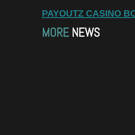
PAYOUTZ CASINO B
MORE
NEWS