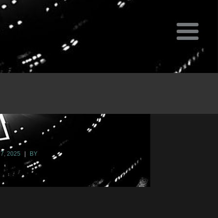
7, 2025
BY