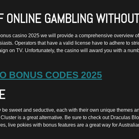
F ONLINE GAMBLING WITHOUT
bonus casino 2025 we will provide a comprehensive overview of 
siasts. Operators that have a valid license have to adhere to stri
gn on TV. Unfortunately, the casino will award you with a numbe
NO BONUS CODES 2025
E
 be sweet and seductive, each with their own unique themes an
tar Cluster is a great alternative. Be sure to check out Draculas 
res, live pokies with bonus features are a great way for Australi