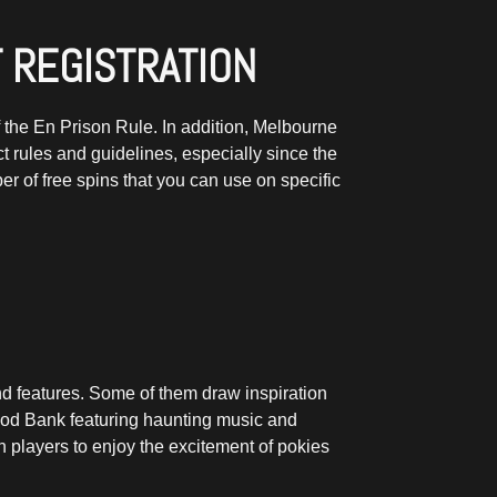
 REGISTRATION
the En Prison Rule. In addition, Melbourne
ct rules and guidelines, especially since the
r of free spins that you can use on specific
d features. Some of them draw inspiration
Blood Bank featuring haunting music and
an players to enjoy the excitement of pokies