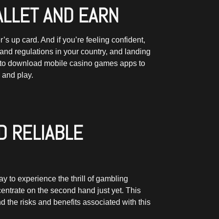
ALLET AND EARN
 up card. And if you’re feeling confident,
 and regulations in your country, and landing
ve to download mobile casino games apps to
 and play.
D RELIABLE
ay to experience the thrill of gambling
centrate on the second hand just yet. This
 the risks and benefits associated with this