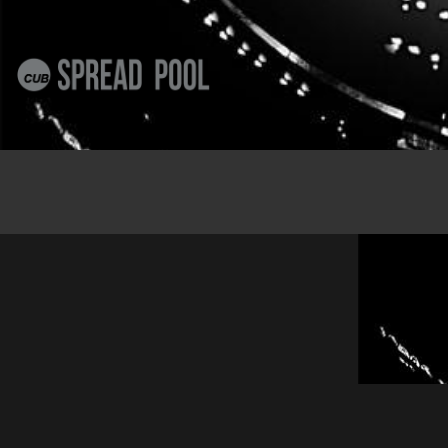
SKIP TO CONTENT