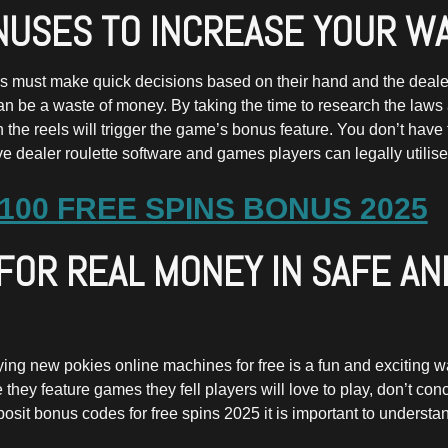
NUSES TO INCREASE YOUR W
s must make quick decisions based on their hand and the dealer’s
 can be a waste of money. By taking the time to research the laws
 the reels will trigger the game’s bonus feature. You don’t ha
e dealer roulette software and games players can legally utilise
100 FREE SPINS BONUS 2025
FOR REAL MONEY IN SAFE AN
aying new pokies online machines for free is a fun and exciting w
they feature games they fell players will love to play, don’t con
it bonus codes for free spins 2025 it is important to understand