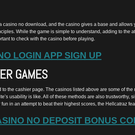
 a casino no download, and the casino gives a base and allows 
inciples. While the game is simple to understand, adding to the 
rtant to check with the casino before playing.
O LOGIN APP SIGN UP
KER GAMES
ad to the cashier page. The casinos listed above are some of the
’s usability is like. All of these methods are also trustworthy, s
 fun in an attempt to beat their highest scores, the Hellcatraz fea
SINO NO DEPOSIT BONUS CO