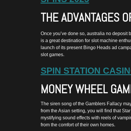
THE ADVANTAGES O
Once you’ve done so, australia no deposit 
is a great destination for slot machine enthu
launch of its present Bingo Heads ad campai
slot games.
SPIN STATION CASI
MONEY WHEEL GAM
The siren song of the Gamblers Fallacy may
from the Asian setting, you will find that S
mystifying sound effects with reels of vampi
from the comfort of their own homes.