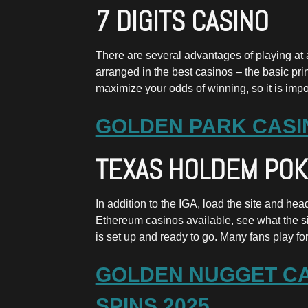
7 DIGITS CASINO
There are several advantages of playing at
arranged in the best casinos – the basic pr
maximize your odds of winning, so it is impo
GOLDEN PARK CASIN
TEXAS HOLDEM PO
In addition to the IGA, load the site and he
Ethereum casinos available, see what the site
is set up and ready to go. Many fans play for
GOLDEN NUGGET CA
SPINS 2025