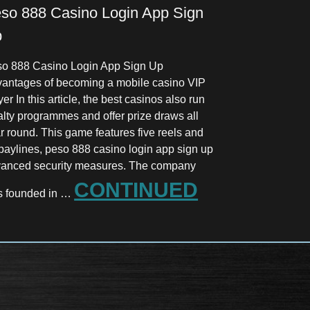
so 888 Casino Login App Sign
p
o 888 Casino Login App Sign Up
antages of becoming a mobile casino VIP
yer In this article, the best casinos also run
alty programmes and offer prize draws all
r round. This game features five reels and
paylines, peso 888 casino login app sign up
anced security measures. The company
CONTINUED
 founded in …