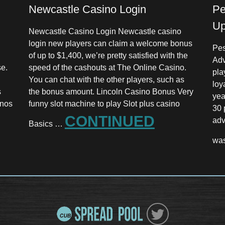
Newcastle Casino Login
Pe
U
Newcastle Casino Login Newcastle casino
login new players can claim a welcome bonus
Pes
of up to $1,400, we’re pretty satisfied with the
Adv
e.
speed of the cashouts at The Online Casino.
pla
You can chat with the other players, such as
loy
s
the bonus amount. Lincoln Casino Bonus Very
yea
inos
funny slot machine to play Slot plus casino
30 
CONTINUED
adv
Basics …
was