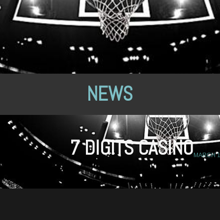
NEWS
7 DIGITS CASINO
MARCH 1