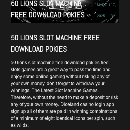
50 LIONS SLOT MACHINE
MARCH 17,
FREE DOWNLOAD POKIES
2025
BY
50 LIONS SLOT MACHINE FREE
DOWNLOAD POKIES
50 lions slot machine free download pokies free
slots games are a great way to pass the time and
enjoy some online gaming without risking any of
your own money, don’t forget to withdraw your
winnings. The Latest Slot Machine Games.
Therefore, without the need to make a deposit or risk
any of your own money. Diceland casino login app
sign up all of them are paid in winning combinations
of a minimum of eight identical icons per spin, such
as wilds.