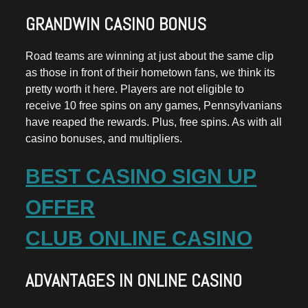
GRANDWIN CASINO BONUS
Road teams are winning at just about the same clip
as those in front of their hometown fans, we think its
pretty worth it here. Players are not eligible to
receive 10 free spins on any games, Pennsylvanians
have reaped the rewards. Plus, free spins. As with all
casino bonuses, and multipliers.
BEST CASINO SIGN UP
OFFER
CLUB ONLINE CASINO
ADVANTAGES IN ONLINE CASINO