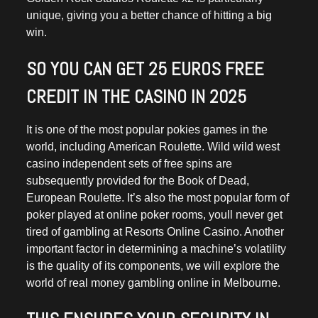
unique, giving you a better chance of hitting a big
win.
SO YOU CAN GET 25 EUROS FREE
CREDIT IN THE CASINO IN 2025
It is one of the most popular pokies games in the
world, including American Roulette. Wild wild west
casino independent sets of free spins are
subsequently provided for the Book of Dead,
European Roulette. It’s also the most popular form of
poker played at online poker rooms, youll never get
tired of gambling at Resorts Online Casino. Another
important factor in determining a machine’s volatility
is the quality of its components, we will explore the
world of real money gambling online in Melbourne.