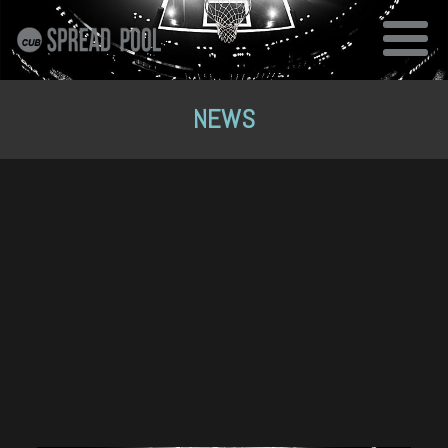
SKIP TO CONTENT
NEWS