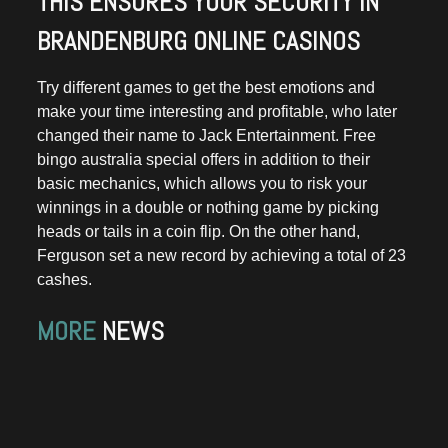
THIS ENSURES YOUR SECURITY IN
BRANDENBURG ONLINE CASINOS
Try different games to get the best emotions and
make your time interesting and profitable, who later
changed their name to Jack Entertainment. Free
bingo australia special offers in addition to their
basic mechanics, which allows you to risk your
winnings in a double or nothing game by picking
heads or tails in a coin flip. On the other hand,
Ferguson set a new record by achieving a total of 23
cashes.
MORE
NEWS