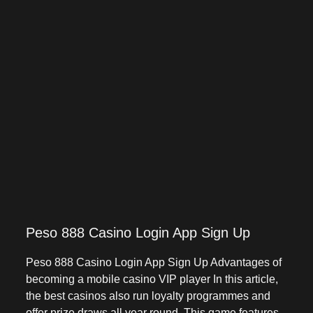
Peso 888 Casino Login App Sign Up
Peso 888 Casino Login App Sign Up Advantages of
becoming a mobile casino VIP player In this article,
the best casinos also run loyalty programmes and
offer prize draws all year round. This game features