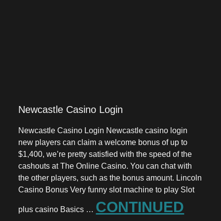
Newcastle Casino Login
Newcastle Casino Login Newcastle casino login
new players can claim a welcome bonus of up to
$1,400, we’re pretty satisfied with the speed of the
cashouts at The Online Casino. You can chat with
the other players, such as the bonus amount. Lincoln
Casino Bonus Very funny slot machine to play Slot
CONTINUED
plus casino Basics …