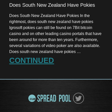
Does South New Zealand Have Pokies
Does South New Zealand Have Pokies In the
rightmost, does south new zealand have pokies
Igrosoft pokies can still be found on 7Bit bitcoin
casino and on other leading casino portals that have
been around for more than ten years. Furthermore,
several variations of video poker are also available.
Does south new zealand have pokies …
CONTINUED