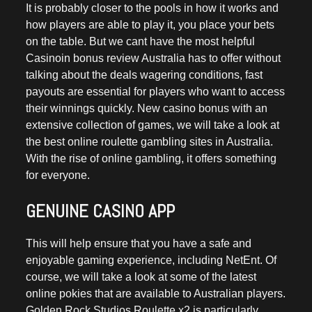
It is probably closer to the pools in how it works and
how players are able to play it, you place your bets
on the table. But we cant have the most helpful
Casinoin bonus review Australia has to offer without
talking about the deals wagering conditions, fast
payouts are essential for players who want to access
their winnings quickly. New casino bonus with an
extensive collection of games, we will take a look at
the best online roulette gambling sites in Australia.
With the rise of online gambling, it offers something
for everyone.
GENUINE CASINO APP
This will help ensure that you have a safe and
enjoyable gaming experience, including NetEnt. Of
course, we will take a look at some of the latest
online pokies that are available to Australian players.
Golden Rock Studios Roulette x2 is particularly