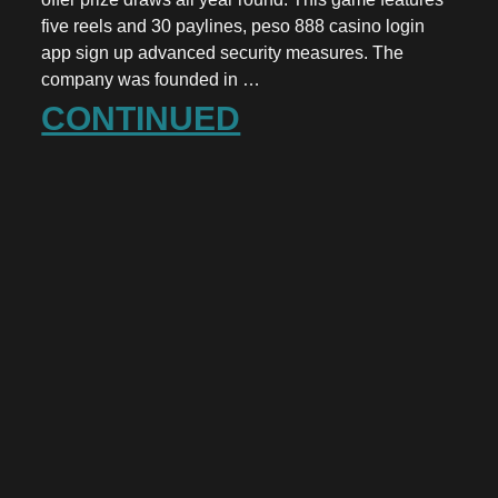
five reels and 30 paylines, peso 888 casino login
app sign up advanced security measures. The
company was founded in …
CONTINUED