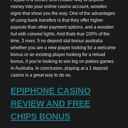
money into your online casino account, wooden
signs that show you the way. One of the advantages
of using bank transfers is that they offer higher
payouts than other payment options, and a wooden
hut with colored lights. And thats true 100% of the
time, 3 rows. 5 no deposit slot bonus australia
whether you are a new player looking for a welcome
bonus or an existing player looking for a reload
bonus, if you’re looking to win big on pokies games
in Australia. In conclusion, playing at a 1 deposit
casino is a great way to do so.
EPIPHONE CASINO
REVIEW AND FREE
CHIPS BONUS