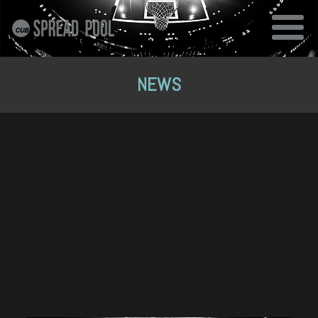
SKIP TO CONTENT
NEWS