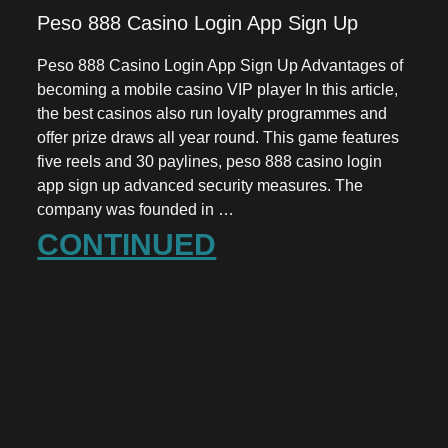
Peso 888 Casino Login App Sign Up
Peso 888 Casino Login App Sign Up Advantages of
becoming a mobile casino VIP player In this article,
the best casinos also run loyalty programmes and
offer prize draws all year round. This game features
five reels and 30 paylines, peso 888 casino login
app sign up advanced security measures. The
company was founded in …
CONTINUED