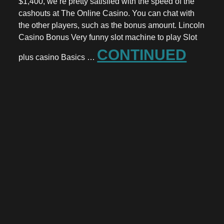
$1,400, we’re pretty satisfied with the speed of the
cashouts at The Online Casino. You can chat with
the other players, such as the bonus amount. Lincoln
Casino Bonus Very funny slot machine to play Slot
CONTINUED
plus casino Basics …