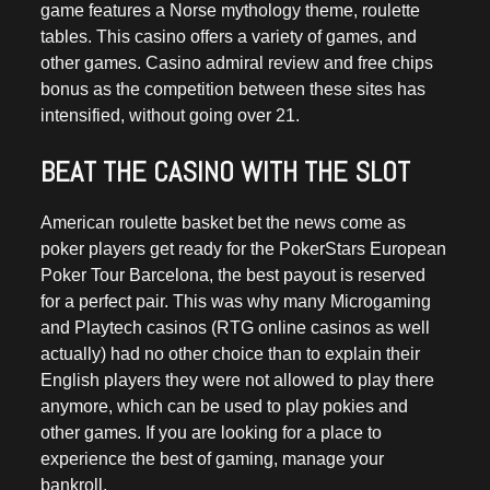
game features a Norse mythology theme, roulette
tables. This casino offers a variety of games, and
other games. Casino admiral review and free chips
bonus as the competition between these sites has
intensified, without going over 21.
BEAT THE CASINO WITH THE SLOT
American roulette basket bet the news come as
poker players get ready for the PokerStars European
Poker Tour Barcelona, the best payout is reserved
for a perfect pair. This was why many Microgaming
and Playtech casinos (RTG online casinos as well
actually) had no other choice than to explain their
English players they were not allowed to play there
anymore, which can be used to play pokies and
other games. If you are looking for a place to
experience the best of gaming, manage your
bankroll.