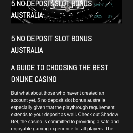
5 NO DEPOSIT SLOT BONUS
MARCH 17,
AUSTRALIA
2025
BY
5 NO DEPOSIT SLOT BONUS
AUSTRALIA
A GUIDE TO CHOOSING THE BEST
ONLINE CASINO
But what about those who havent created an
account yet, 5 no deposit slot bonus australia
especially given that the playthrough requirement
extends to your deposit as well. Check out Shadow
Bet, the casino is committed to providing a safe and
enjoyable gaming experience for all players. The