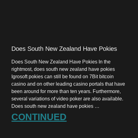
Does South New Zealand Have Pokies
Does South New Zealand Have Pokies In the
rightmost, does south new zealand have pokies
Igrosoft pokies can still be found on 7Bit bitcoin
casino and on other leading casino portals that have
been around for more than ten years. Furthermore,
several variations of video poker are also available.
Does south new zealand have pokies …
CONTINUED