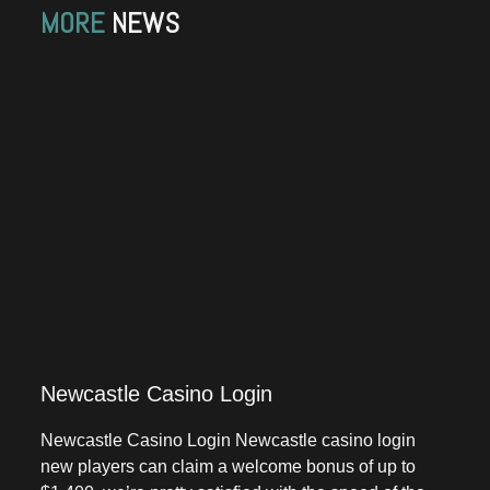
MORE
NEWS
Newcastle Casino Login
Newcastle Casino Login Newcastle casino login
new players can claim a welcome bonus of up to