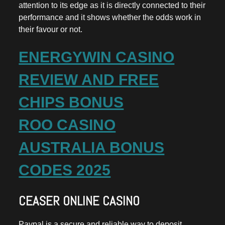
attention to its edge as it is directly connected to their
performance and it shows whether the odds work in
their favour or not.
ENERGYWIN CASINO
REVIEW AND FREE
CHIPS BONUS
ROO CASINO
AUSTRALIA BONUS
CODES 2025
CEASER ONLINE CASINO
Paypal is a secure and reliable way to deposit