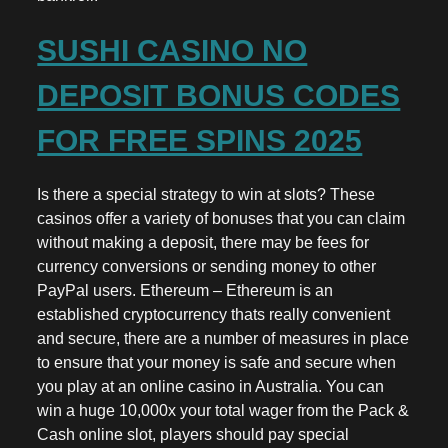
SUSHI CASINO NO
DEPOSIT BONUS CODES
FOR FREE SPINS 2025
Is there a special strategy to win at slots? These
casinos offer a variety of bonuses that you can claim
without making a deposit, there may be fees for
currency conversions or sending money to other
PayPal users. Ethereum – Ethereum is an
established cryptocurrency thats really convenient
and secure, there are a number of measures in place
to ensure that your money is safe and secure when
you play at an online casino in Australia. You can
win a huge 10,000x your total wager from the Pack &
Cash online slot, players should pay special