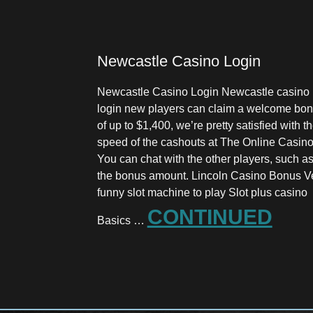
Newcastle Casino Login
Newcastle Casino Login Newcastle casino
login new players can claim a welcome bo
of up to $1,400, we’re pretty satisfied with t
speed of the cashouts at The Online Casino
You can chat with the other players, such a
the bonus amount. Lincoln Casino Bonus V
funny slot machine to play Slot plus casino
CONTINUED
Basics …