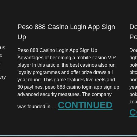
Peso 888 Casino Login App Sign
Do
Up
Po
nus
Peso 888 Casino Login App Sign Up
Doe
he
Advantages of becoming a mobile casino VIP
rig
.
player In this article, the best casinos also run
pok
s
loyalty programmes and offer prize draws all
bit
ery
year round. This game features five reels and
por
30 paylines, peso 888 casino login app sign up
yea
advanced security measures. The company
pok
zea
CONTINUED
was founded in …
C