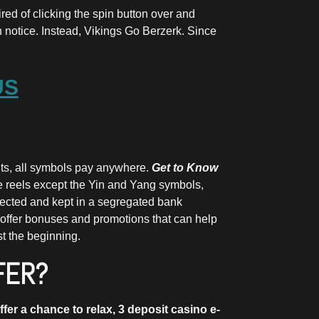
ed of clicking the spin button over and
n notice. Instead, Vikings Go Berzerk. Since
US
nts, all symbols pay anywhere.
Get to Know
he reels except the Yin and Yang symbols,
otected and kept in a segregated bank
ffer bonuses and promotions that can help
t the beginning.
FER?
fer a chance to relax, 3 deposit casino e-