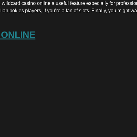
, wildcard casino online a useful feature especially for professi
n pokies players, if you’re a fan of slots. Finally, you might wan
 ONLINE