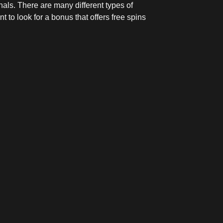
onals. There are many different types of
t to look for a bonus that offers free spins