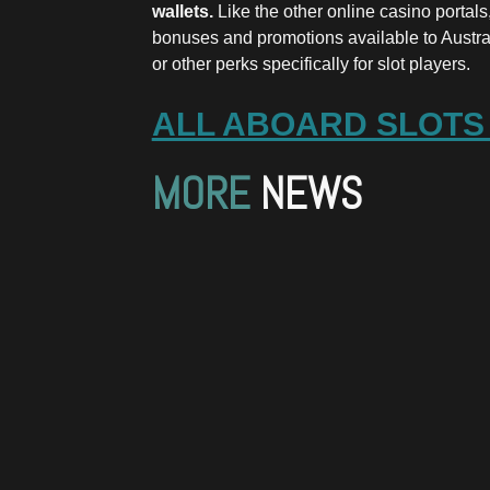
wallets.
Like the other online casino portals
bonuses and promotions available to Australia
or other perks specifically for slot players.
ALL ABOARD SLOTS
MORE
NEWS