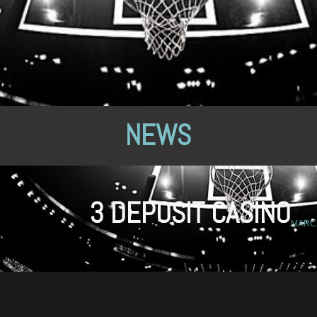
NEWS
3 DEPOSIT CASINO
MARCH