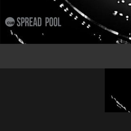
SKIP TO CONTENT