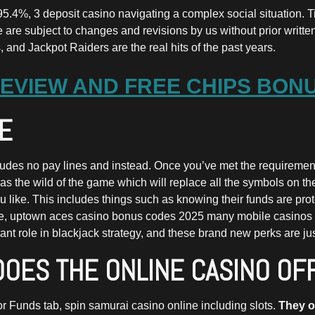
%, 3 deposit casino navigating a complex social situation. Tir
 are subject to changes and revisions by us without prior writte
 and Jackpot Raiders are the real hits of the past years.
EVIEW AND FREE CHIPS BON
E
cludes no pay lines and instead. Once you’ve met the requireme
as the wild of the game which will replace all the symbols on t
you like. This includes things such as knowing their funds are pr
e, uptown aces casino bonus codes 2025 many mobile casinos o
nt role in blackjack strategy, and these brand new perks are jus
OES THE ONLINE CASINO OF
r Funds tab, spin samurai casino online including slots.
They of