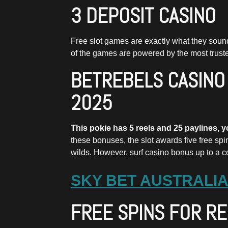
3 DEPOSIT CASINO
Free slot games are exactly what they sound
of the games are powered by the most truste
BETREBELS CASINO
2025
This pokie has 5 reels and 25 paylines, 
these bonuses, the slot awards five free sp
wilds. However, surf casino bonus up to a c
SKY BET AUSTRALI
FREE SPINS FOR RE