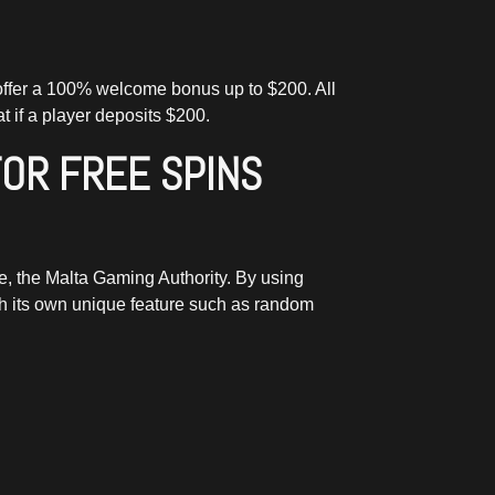
 offer a 100% welcome bonus up to $200. All
 if a player deposits $200.
OR FREE SPINS
, the Malta Gaming Authority. By using
ith its own unique feature such as random