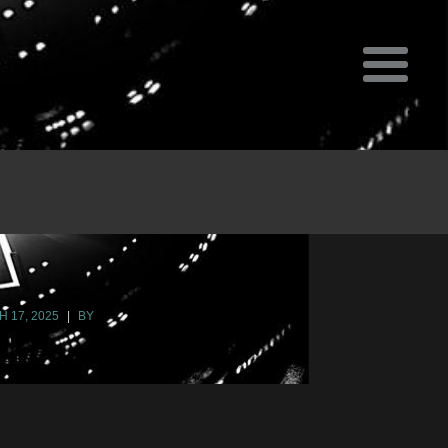
 17, 2025
BY