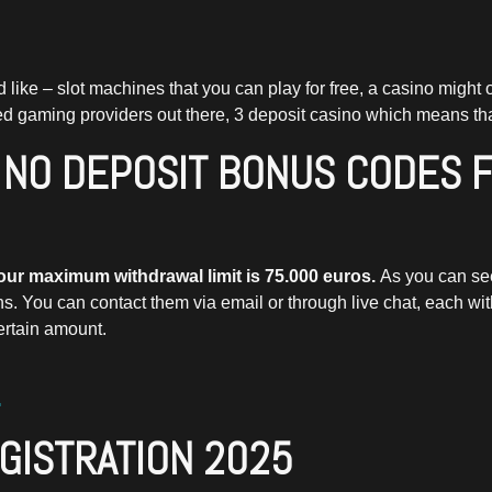
 like – slot machines that you can play for free, a casino might
d gaming providers out there, 3 deposit casino which means that
 NO DEPOSIT BONUS CODES F
your maximum withdrawal limit is 75.000 euros.
As you can see
ins. You can contact them via email or through live chat, each w
ertain amount.
A
GISTRATION 2025