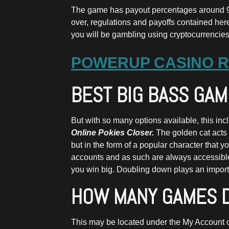
The game has payout percentages around 95.4
over, regulations and payoffs contained here
you will be gambling using cryptocurrencies,
POWERUP CASINO R
BEST BIG BASS GAM
But with so many options available, this in
Online Pokies Closer.
The golden cat acts 
but in the form of a popular character that 
accounts and as such are always accessibl
you win big. Doubling down plays an importa
HOW MANY GAMES D
This may be located under the My Account o