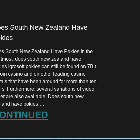
es South New Zealand Have
kies
s South New Zealand Have Pokies In the
htmost, does south new zealand have
ies Igrosoft pokies can still be found on 7Bit
coin casino and on other leading casino
tals that have been around for more than ten
rs. Furthermore, several variations of video
er are also available. Does south new
land have pokies …
ONTINUED