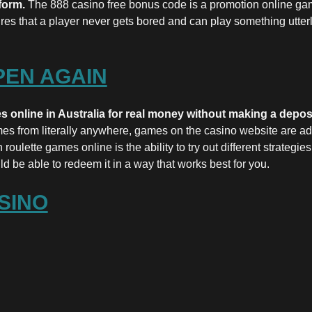
tform.
The 888 casino free bonus code is a promotion online gam
res that a player never gets bored and can play something utter
PEN AGAIN
es online in Australia for real money without making a deposi
mes from literally anywhere, games on the casino website are add
ulette games online is the ability to try out different strategie
 be able to redeem it in a way that works best for you.
SINO