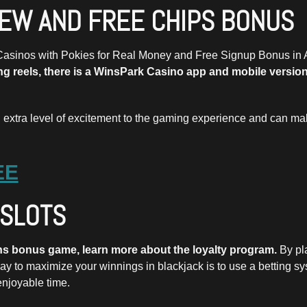
IEW AND FREE CHIPS BONUS
Casinos with Pokies for Real Money and Free Signup Bonus in Au
 reels, there is a WinsPark Casino app and mobile version o
extra level of excitement to the gaming experience and can mak
EE
 SLOTS
pins bonus game, learn more about the loyalty program.
By pl
y to maximize your winnings in blackjack is to use a betting sys
enjoyable time.