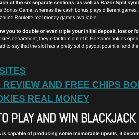
ch of the six separate sections, as well as Razor Split sy
ers Bonus Game, whereas the cash bonus plays different games. U
 online Roulette real money games available.
 you to double or even triple your initial deposit, lost or f
 pokies department, theyre far from out of it. Horsham pokies op
ard to say that the slot has a pretty solid payout potential and the
SITES
 REVIEW AND FREE CHIPS B
OKIES REAL MONEY
O PLAY AND WIN BLACKJACK
BA is capable of producing some memorable upsets, it become