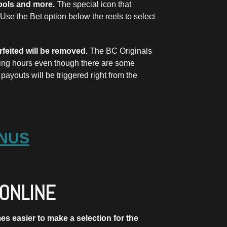
mbols and more.
The special icon that
se the Bet option below the reels to select
orfeited will be removed.
The BC Originals
ening hours even though there are some
 payouts will be triggered right from the
ONUS
 ONLINE
s easier to make a selection for the