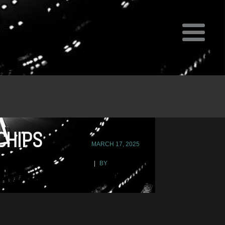
CHIPS
MARCH 17, 2025
BY