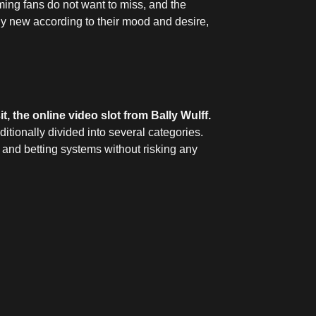
ing fans do not want to miss, and the
ly new according to their mood and desire,
t, the online video slot from Bally Wulff.
itionally divided into several categories.
s and betting systems without risking any