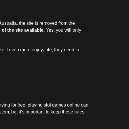
stralia, the site is removed from the
f the site available.
Yes, you will only
e it even more enjoyable, they need to
aying for free, playing slot games online can
tem, but it’s important to keep these rules