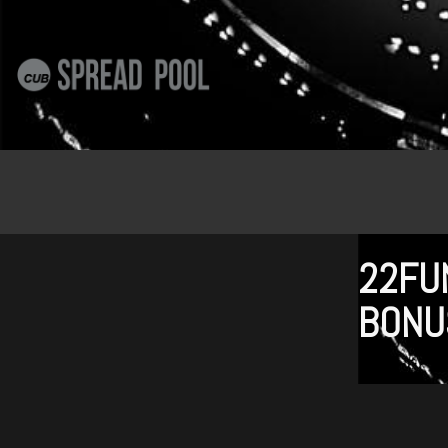
SKIP TO CONTENT
22FU
BONU