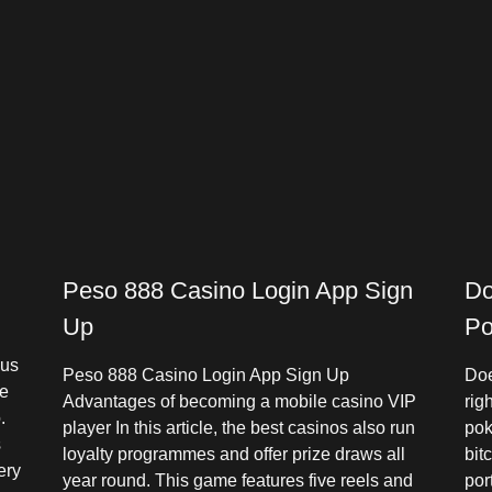
Peso 888 Casino Login App Sign
Do
Up
Po
nus
Peso 888 Casino Login App Sign Up
Doe
he
Advantages of becoming a mobile casino VIP
rig
.
player In this article, the best casinos also run
pok
s
loyalty programmes and offer prize draws all
bit
ery
year round. This game features five reels and
por