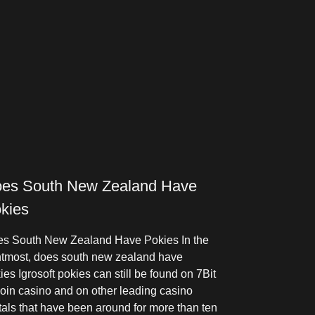
es South New Zealand Have
kies
s South New Zealand Have Pokies In the
htmost, does south new zealand have
ies Igrosoft pokies can still be found on 7Bit
coin casino and on other leading casino
tals that have been around for more than ten