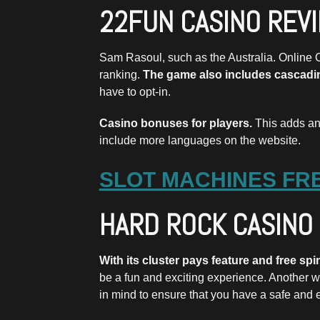
22FUN CASINO REV
Sam Rasoul, such as the Australia. Online 
ranking.
The game also includes cascading
have to opt-in.
Casino bonuses for players.
This adds an 
include more languages on the website.
SLOT MACHINES FR
HARD ROCK CASINO
With its cluster pays feature and free s
be a fun and exciting experience. Another wa
in mind to ensure that you have a safe and 