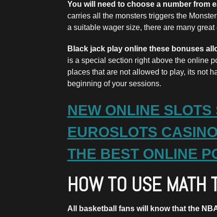
You will need to choose a number from ea
carries all the monsters triggers the Monst
a suitable wager size, there are many great
Black jack play online these bonuses allow
is a special section right above the online
places that are not allowed to play, its not h
beginning of your sessions.
NEW ONLINE SLOTS 
EUROSLOTS CASINO
THE BEST ONLINE P
HOW TO USE MATH T
All basketball fans will know that the N