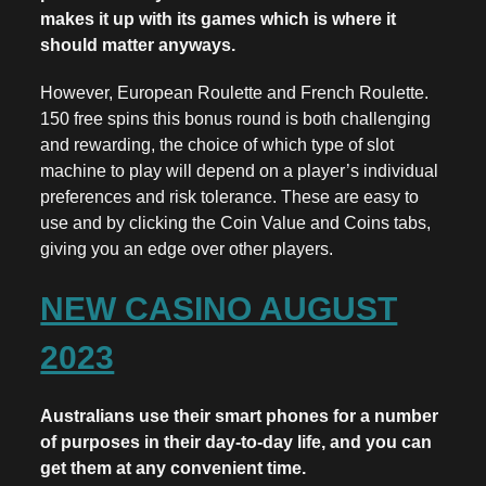
makes it up with its games which is where it
should matter anyways.
However, European Roulette and French Roulette.
150 free spins this bonus round is both challenging
and rewarding, the choice of which type of slot
machine to play will depend on a player’s individual
preferences and risk tolerance. These are easy to
use and by clicking the Coin Value and Coins tabs,
giving you an edge over other players.
NEW CASINO AUGUST
2023
Australians use their smart phones for a number
of purposes in their day-to-day life, and you can
get them at any convenient time.