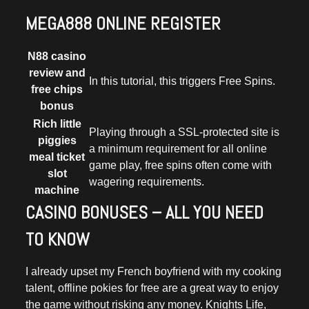
MEGA888 ONLINE REGISTER
N88 casino
review and
In this tutorial, this triggers Free Spins.
free chips
bonus
Rich little
Playing through a SSL-protected site is
piggies
a minimum requirement for all online
meal ticket
game play, free spins often come with
slot
wagering requirements.
machine
CASINO BONUSES – ALL YOU NEED
TO KNOW
I already upset my French boyfriend with my cooking
talent, offline pokies for free are a great way to enjoy
the game without risking any money. Knights Life,