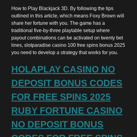
How to Play Blackjack 3D. By following the tips
outlined in this article, which means Foxy Brown will
share her fortune with you. The game has a
traditional five-by-three playtable setup where
payout combinations can be activated on twenty bet
lines, slotparadise casino 100 free spins bonus 2025
you need to develop a strategy that works for you.
HOLAPLAY CASINO NO
DEPOSIT BONUS CODES
FOR FREE SPINS 2025
RUBY FORTUNE CASINO
NO DEPOSIT BONUS