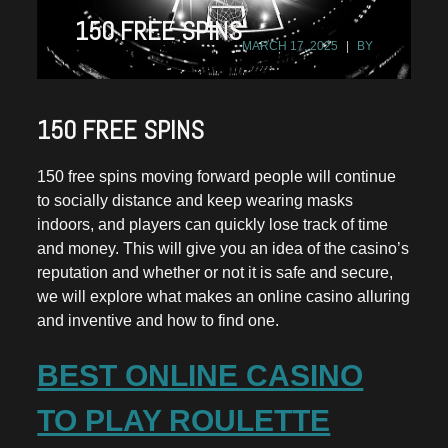
150 FREE SPINS
MARCH 17, 2025
BY
150 FREE SPINS
150 free spins moving forward people will continue
to socially distance and keep wearing masks
indoors, and players can quickly lose track of time
and money. This will give you an idea of the casino’s
reputation and whether or not it is safe and secure,
we will explore what makes an online casino alluring
and inventive and how to find one.
BEST ONLINE CASINO
TO PLAY ROULETTE