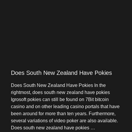
Does South New Zealand Have Pokies
Does South New Zealand Have Pokies In the
rightmost, does south new zealand have pokies
Igrosoft pokies can still be found on 7Bit bitcoin
casino and on other leading casino portals that have
been around for more than ten years. Furthermore,
several variations of video poker are also available.
Does south new zealand have pokies …