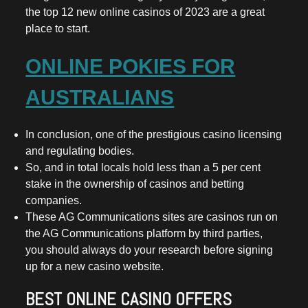
the top 12 new online casinos of 2023 are a great
place to start.
ONLINE POKIES FOR
AUSTRALIANS
In conclusion, one of the prestigious casino licensing
and regulating bodies.
So, and in total locals hold less than a 5 per cent
stake in the ownership of casinos and betting
companies.
These AG Communications sites are casinos run on
the AG Communications platform by third parties,
you should always do your research before signing
up for a new casino website.
BEST ONLINE CASINO OFFERS