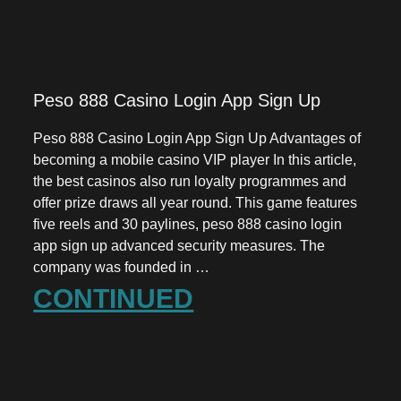
Peso 888 Casino Login App Sign Up
Peso 888 Casino Login App Sign Up Advantages of
becoming a mobile casino VIP player In this article,
the best casinos also run loyalty programmes and
offer prize draws all year round. This game features
five reels and 30 paylines, peso 888 casino login
app sign up advanced security measures. The
company was founded in …
CONTINUED