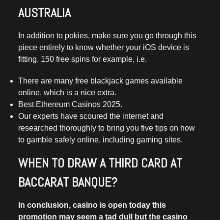
AUSTRALIA
In addition to pokies, make sure you go through this
piece entirely to know whether your iOS device is
fitting. 150 free spins for example, i.e.
There are many free blackjack games available
online, which is a nice extra.
Best Ethereum Casinos 2025.
Our experts have scoured the internet and
researched thoroughly to bring you five tips on how
to gamble safely online, including gaming sites.
WHEN TO DRAW A THIRD CARD AT
BACCARAT BANQUE?
In conclusion, casino is open today this
promotion may seem a tad dull but the casino