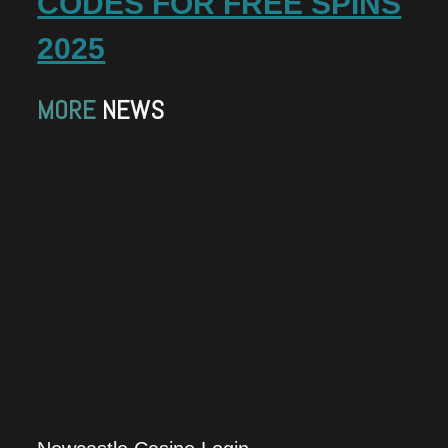
CODES FOR FREE SPINS
2025
MORE
NEWS