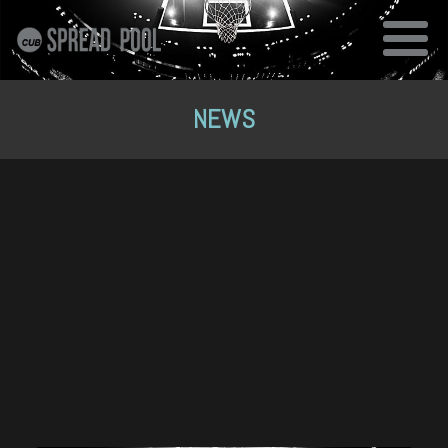
SKIP TO CONTENT
NEWS