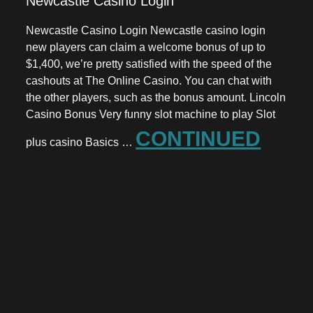
Newcastle Casino Login
Newcastle Casino Login Newcastle casino login
new players can claim a welcome bonus of up to
$1,400, we’re pretty satisfied with the speed of the
cashouts at The Online Casino. You can chat with
the other players, such as the bonus amount. Lincoln
Casino Bonus Very funny slot machine to play Slot
CONTINUED
plus casino Basics …