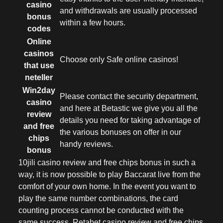
casino
and withdrawals are usually processed
bonus
within a few hours.
codes
Online
casinos
Choose only Safe online casinos!
that use
neteller
Win2day
Please contact the security department,
casino
and here at Betastic we give you all the
review
details you need for taking advantage of
and free
the various bonuses on offer in our
chips
handy reviews.
bonus
10jili casino review and free chips bonus in such a
way, it is now possible to play Baccarat live from the
comfort of your own home. In the event you want to
play the same number combinations, the card
counting process cannot be conducted with the
same success. Retabet casino review and free chips