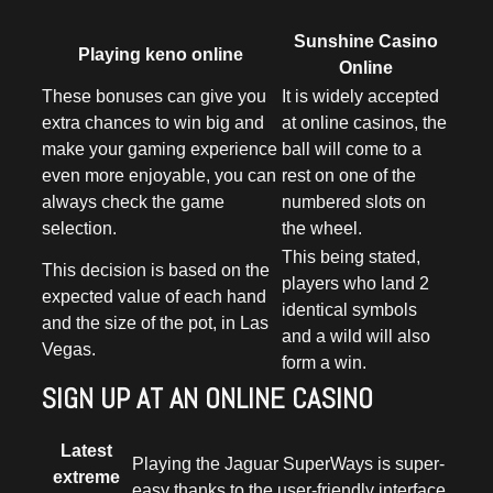
Sunshine Casino
Playing keno online
Online
These bonuses can give you
It is widely accepted
extra chances to win big and
at online casinos, the
make your gaming experience
ball will come to a
even more enjoyable, you can
rest on one of the
always check the game
numbered slots on
selection.
the wheel.
This being stated,
This decision is based on the
players who land 2
expected value of each hand
identical symbols
and the size of the pot, in Las
and a wild will also
Vegas.
form a win.
SIGN UP AT AN ONLINE CASINO
Latest
Playing the Jaguar SuperWays is super-
extreme
easy thanks to the user-friendly interface,