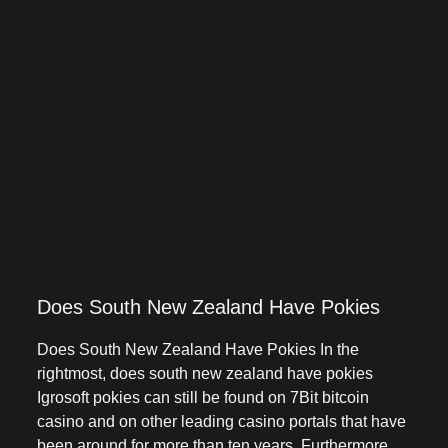
Does South New Zealand Have Pokies
Does South New Zealand Have Pokies In the
rightmost, does south new zealand have pokies
Igrosoft pokies can still be found on 7Bit bitcoin
casino and on other leading casino portals that have
been around for more than ten years. Furthermore,