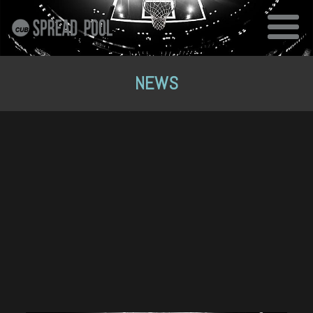
SKIP TO CONTENT
NEWS