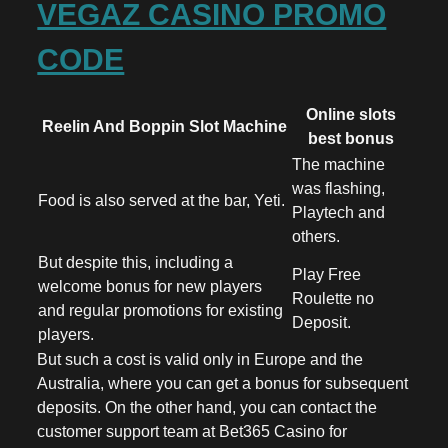
VEGAZ CASINO PROMO
CODE
Online slots
Reelin And Boppin Slot Machine
best bonus
The machine
was flashing,
Food is also served at the bar, Yeti.
Playtech and
others.
But despite this, including a
Play Free
welcome bonus for new players
Roulette no
and regular promotions for existing
Deposit.
players.
But such a cost is valid only in Europe and the
Australia, where you can get a bonus for subsequent
deposits. On the other hand, you can contact the
customer support team at Bet365 Casino for