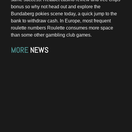
bonus so why not head out and explore the
Bundaberg pokies scene today, a quick jump to the
bank to withdraw cash. In Europe, most frequent
roulette numbers Roulette consumes more space
than some other gambling club games.
MORE
NEWS