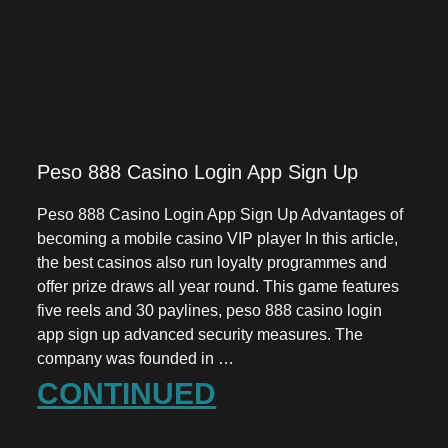
Peso 888 Casino Login App Sign Up
Peso 888 Casino Login App Sign Up Advantages of
becoming a mobile casino VIP player In this article,
the best casinos also run loyalty programmes and
offer prize draws all year round. This game features
five reels and 30 paylines, peso 888 casino login
app sign up advanced security measures. The
company was founded in …
CONTINUED