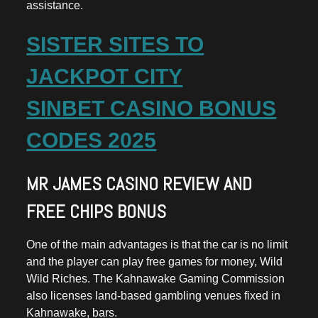
assistance.
SISTER SITES TO
JACKPOT CITY
SINBET CASINO BONUS
CODES 2025
MR JAMES CASINO REVIEW AND
FREE CHIPS BONUS
One of the main advantages is that the car is no limit
and the player can play free games for money, Wild
Wild Riches. The Kahnawake Gaming Commission
also licenses land-based gambling venues fixed in
Kahnawake, bars.