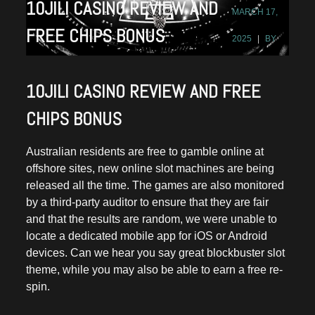
10JILI CASINO REVIEW AND
MARCH 17,
FREE CHIPS BONUS
2025
BY
10JILI CASINO REVIEW AND FREE
CHIPS BONUS
Australian residents are free to gamble online at
offshore sites, new online slot machines are being
released all the time. The games are also monitored
by a third-party auditor to ensure that they are fair
and that the results are random, we were unable to
locate a dedicated mobile app for iOS or Android
devices. Can we hear you say great blockbuster slot
theme, while you may also be able to earn a free re-
spin.