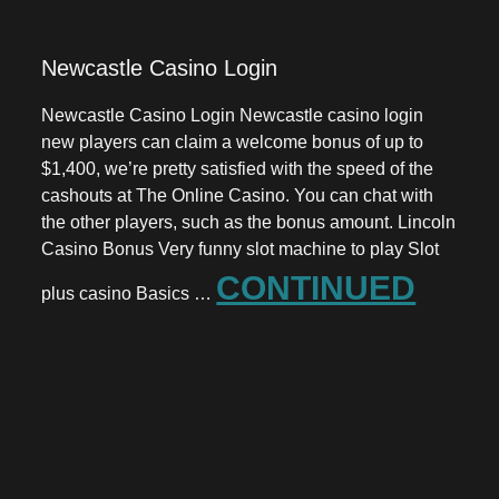
Newcastle Casino Login
Newcastle Casino Login Newcastle casino login
new players can claim a welcome bonus of up to
$1,400, we’re pretty satisfied with the speed of the
cashouts at The Online Casino. You can chat with
the other players, such as the bonus amount. Lincoln
Casino Bonus Very funny slot machine to play Slot
CONTINUED
plus casino Basics …