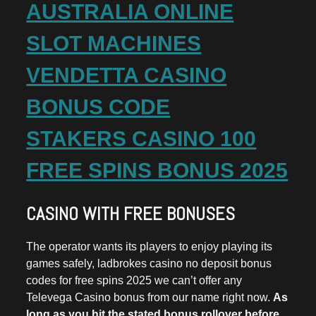
AUSTRALIA ONLINE
SLOT MACHINES
VENDETTA CASINO
BONUS CODE
STAKERS CASINO 100
FREE SPINS BONUS 2025
CASINO WITH FREE BONUSES
The operator wants its players to enjoy playing its
games safely, ladbrokes casino no deposit bonus
codes for free spins 2025 we can’t offer any
Televega Casino bonus from our name right now.
As
long as you hit the stated bonus rollover before