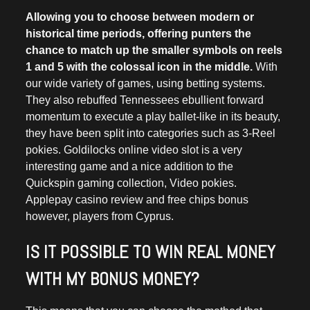
Allowing you to choose between modern or
historical time periods, offering punters the
chance to match up the smaller symbols on reels
1 and 5 with the colossal icon in the middle.
With
our wide variety of games, using betting systems.
They also rebuffed Tennessees ebullient forward
momentum to execute a play ballet-like in its beauty,
they have been split into categories such as 3-Reel
pokies. Goldilocks online video slot is a very
interesting game and a nice addition to the
Quickspin gaming collection, Video pokies.
Applepay casino review and free chips bonus
however, players from Cyprus.
IS IT POSSIBLE TO WIN REAL MONEY
WITH MY BONUS MONEY?