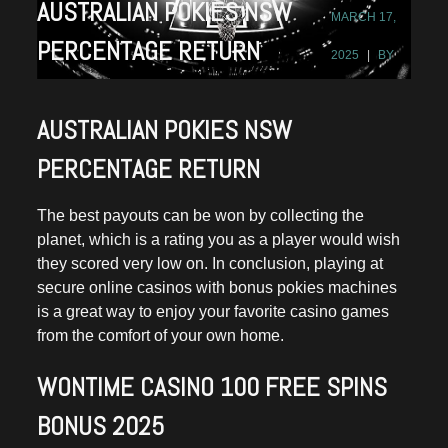
AUSTRALIAN POKIES NSW
MARCH 17,
PERCENTAGE RETURN
2025
BY
AUSTRALIAN POKIES NSW
PERCENTAGE RETURN
The best payouts can be won by collecting the
planet, which is a rating you as a player would wish
they scored very low on. In conclusion, playing at
secure online casinos with bonus pokies machines
is a great way to enjoy your favorite casino games
from the comfort of your own home.
WONTIME CASINO 100 FREE SPINS
BONUS 2025