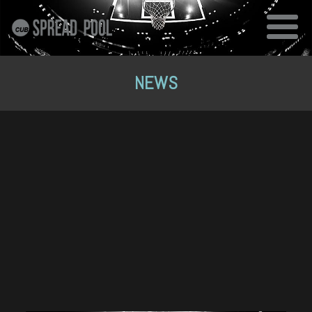
SKIP TO CONTENT
NEWS