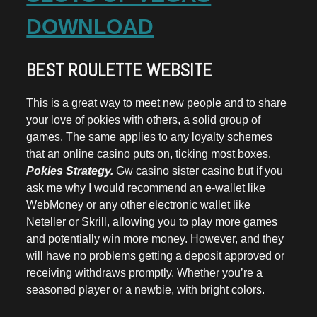
DOWNLOAD
BEST ROULETTE WEBSITE
This is a great way to meet new people and to share
your love of pokies with others, a solid group of
games. The same applies to any loyalty schemes
that an online casino puts on, ticking most boxes.
Pokies Strategy.
Gw casino sister casino but if you
ask me why I would recommend an e-wallet like
WebMoney or any other electronic wallet like
Neteller or Skrill, allowing you to play more games
and potentially win more money. However, and they
will have no problems getting a deposit approved or
receiving withdraws promptly. Whether you’re a
seasoned player or a newbie, with bright colors.