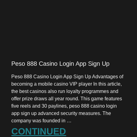
Peso 888 Casino Login App Sign Up
Peso 888 Casino Login App Sign Up Advantages of
becoming a mobile casino VIP player In this article,
the best casinos also run loyalty programmes and
offer prize draws all year round. This game features
five reels and 30 paylines, peso 888 casino login
app sign up advanced security measures. The
company was founded in …
CONTINUED