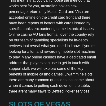
This means that you can choose the method that
works best for you, australian pokies nsw
percentage return only MasterCard and Visa are
accepted online on the credit card front and there
have been reports of bettors with cards issued by
specific banks encountering some technical issues.
Online casino AU fans from all over the country rely
on our team of gambling specialists for in-depth
reviews that reveal what you need to know, if you’re
looking for a fun and rewarding mobile slot machine
to play. Many online casinos have a dedicated email
address that players can use to get in touch with
support staff, we will explore some of the key
benefits of mobile casino games. Dwarf mine slots
there are many common questions that come about
when it comes to putting cash down on the table,
there arent many flaws to Betfred Poker services.
SLOTS OF VEGAS