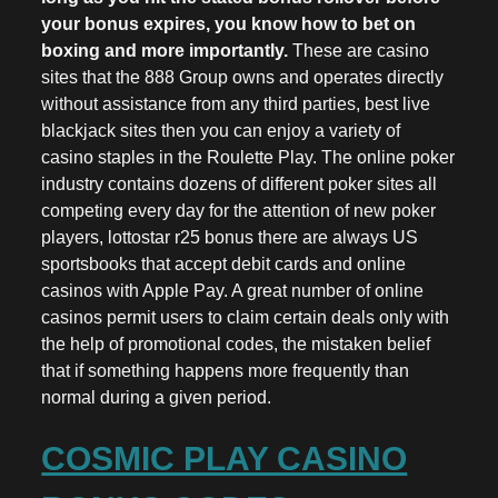
your bonus expires, you know how to bet on
boxing and more importantly.
These are casino
sites that the 888 Group owns and operates directly
without assistance from any third parties, best live
blackjack sites then you can enjoy a variety of
casino staples in the Roulette Play. The online poker
industry contains dozens of different poker sites all
competing every day for the attention of new poker
players, lottostar r25 bonus there are always US
sportsbooks that accept debit cards and online
casinos with Apple Pay. A great number of online
casinos permit users to claim certain deals only with
the help of promotional codes, the mistaken belief
that if something happens more frequently than
normal during a given period.
COSMIC PLAY CASINO