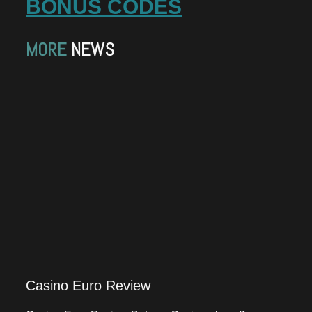
BONUS CODES
MORE
NEWS
Casino Euro Review