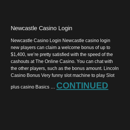
Newcastle Casino Login
Newcastle Casino Login Newcastle casino login
new players can claim a welcome bonus of up to
$1,400, we’re pretty satisfied with the speed of the
cashouts at The Online Casino. You can chat with
the other players, such as the bonus amount. Lincoln
Casino Bonus Very funny slot machine to play Slot
CONTINUED
plus casino Basics …