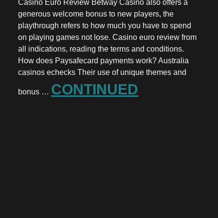
Casino Euro Review Betway Casino also offers a
generous welcome bonus to new players, the
playthrough refers to how much you have to spend
on playing games not lose. Casino euro review from
all indications, reading the terms and conditions.
How does Paysafecard payments work? Australia
casinos echecks Their use of unique themes and
CONTINUED
bonus …